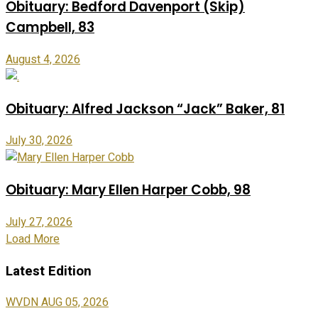
Obituary: Bedford Davenport (Skip)
Campbell, 83
August 4, 2026
Obituary: Alfred Jackson “Jack” Baker, 81
July 30, 2026
Obituary: Mary Ellen Harper Cobb, 98
July 27, 2026
Load More
Latest Edition
WVDN AUG 05, 2026