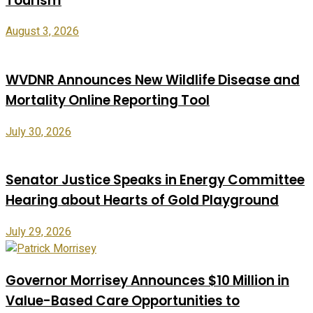
Tourism
August 3, 2026
WVDNR Announces New Wildlife Disease and
Mortality Online Reporting Tool
July 30, 2026
Senator Justice Speaks in Energy Committee
Hearing about Hearts of Gold Playground
July 29, 2026
Governor Morrisey Announces $10 Million in
Value-Based Care Opportunities to