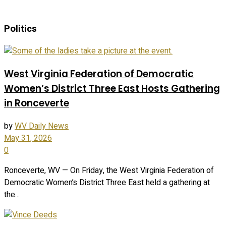
Politics
West Virginia Federation of Democratic
Women’s District Three East Hosts Gathering
in Ronceverte
by
WV Daily News
May 31, 2026
0
Ronceverte, WV — On Friday, the West Virginia Federation of
Democratic Women’s District Three East held a gathering at
the...