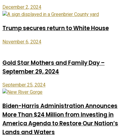
December 2, 2024
Trump secures return to White House
November 6, 2024
Gold Star Mothers and Family Day –
September 29, 2024
September 25, 2024
Biden-Harris Administration Announces
More Than $24 Million from Investing in
America Agenda to Restore Our Nation’s
Lands and Waters