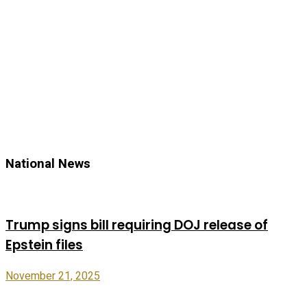
National News
Trump signs bill requiring DOJ release of
Epstein files
November 21, 2025