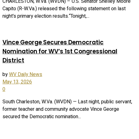
CHARLESTON, W.Va. (WVDN) – U.S. Senator Shelley Moore
Capito (R-W.Va.) released the following statement on last
night's primary election results.“Tonight,...
Vince George Secures Democratic
Nomination for WV’s 1st Congressional
District
by
WV Daily News
May 13, 2026
0
South Charleston, W.Va. (WVDN) — Last night, public servant,
former teacher and community advocate Vince George
secured the Democratic nomination...