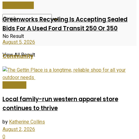
Public Notices
Greenworks Recycling Is Accepting Sealed
Bids For A Used Ford Transit 250 Or 350
No Result
August 5, 2026
View All Result
Community
Community
Local family-run western apparel store
continues to thrive
by
Katherine Collins
August 2, 2026
0