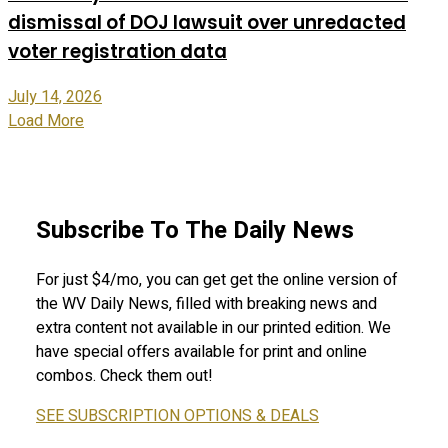
dismissal of DOJ lawsuit over unredacted
voter registration data
July 14, 2026
Load More
Subscribe To The Daily News
For just $4/mo, you can get get the online version of
the WV Daily News, filled with breaking news and
extra content not available in our printed edition. We
have special offers available for print and online
combos. Check them out!
SEE SUBSCRIPTION OPTIONS & DEALS