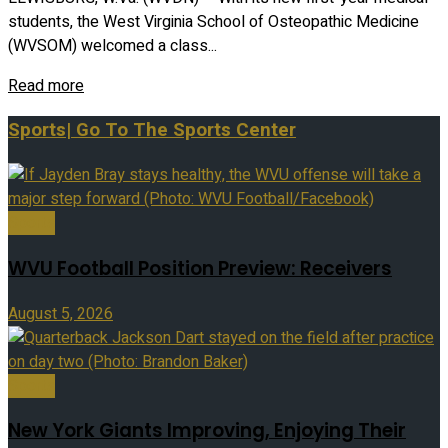
students, the West Virginia School of Osteopathic Medicine
(WVSOM) welcomed a class...
Read more
Sports
| Go To The Sports Center
Sports
WVU Football Position Preview: Receivers
August 5, 2026
Sports
New York Giants Improving, Enjoying Their