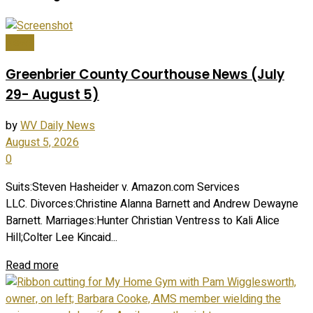
News
Greenbrier County Courthouse News (July
29- August 5)
by
WV Daily News
August 5, 2026
0
Suits:Steven Hasheider v. Amazon.com Services
LLC. Divorces:Christine Alanna Barnett and Andrew Dewayne
Barnett. Marriages:Hunter Christian Ventress to Kali Alice
Hill;Colter Lee Kincaid...
Read more