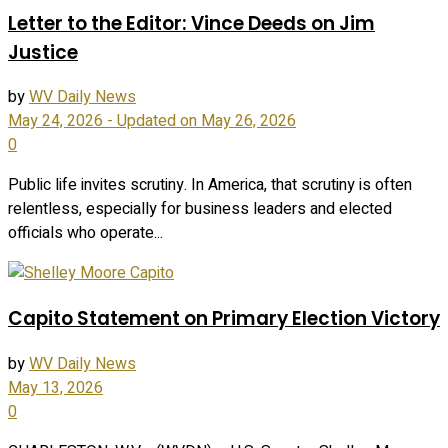
Letter to the Editor: Vince Deeds on Jim
Justice
by
WV Daily News
May 24, 2026 - Updated on May 26, 2026
0
Public life invites scrutiny. In America, that scrutiny is often
relentless, especially for business leaders and elected
officials who operate...
Capito Statement on Primary Election Victory
by
WV Daily News
May 13, 2026
0