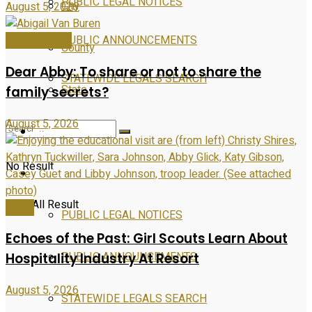
PUBLIC LEGAL NOTICES
City
August 5, 2026
PUBLIC ANNOUNCEMENTS
Entertainment
County
Dear Abby: To share or not to share the
STATEWIDE LEGALS SEARCH
State
family secrets?
August 5, 2026
Entertainment
No Result
PUBLIC NOTICES
View All Result
News
PUBLIC LEGAL NOTICES
Echoes of the Past: Girl Scouts Learn About
PUBLIC ANNOUNCEMENTS
Hospitality Industry At Resort
August 5, 2026
STATEWIDE LEGALS SEARCH