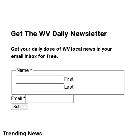
Get The WV Daily Newsletter
Get your daily dose of WV local news in your
email inbox for free.
Name
*
First
Last
Email
*
Submit
Trending News