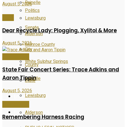
Rainelle
August 5, 2026
Politics
News
Lewisburg
Senate
Dear Recycle Lady: Plogging, Xylitol & More
Alderson
August 5, 2026
Monroe County
City
Entertainment
White Sulphur Springs
County
State Fair Concert Series: Trace Adkins and
Aaron Tippin
Rainelle
State
August 5, 2026
Lewisburg
Entertainment
Entertainment
PUBLIC NOTICES
Alderson
Remembering Harness Racing