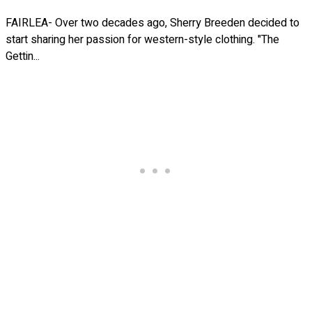
FAIRLEA- Over two decades ago, Sherry Breeden decided to
start sharing her passion for western-style clothing. "The
Gettin...