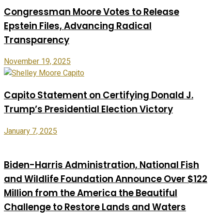
Congressman Moore Votes to Release
Epstein Files, Advancing Radical
Transparency
November 19, 2025
Capito Statement on Certifying Donald J.
Trump’s Presidential Election Victory
January 7, 2025
Biden-Harris Administration, National Fish
and Wildlife Foundation Announce Over $122
Million from the America the Beautiful
Challenge to Restore Lands and Waters