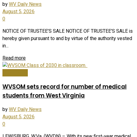
by
WV Daily News
August 5, 2026
0
NOTICE OF TRUSTEE’S SALE NOTICE OF TRUSTEE’S SALE is
hereby given pursuant to and by virtue of the authority vested
in...
Read more
Local News
WVSOM sets record for number of medical
students from West Virginia
by
WV Daily News
August 5, 2026
0
LEWISBURG, W.Va. (WVDN) – With its new first-year medical