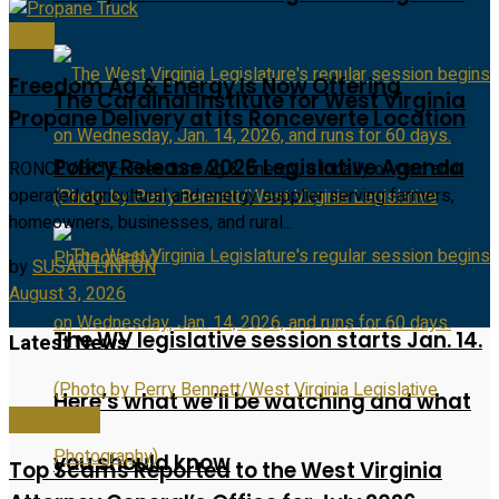
News
Freedom Ag & Energy Is Now Offering
The Cardinal Institute for West Virginia
Propane Delivery at its Ronceverte Location
Policy Release 2026 Legislative Agenda
RONCEVERTE- Freedom Ag & Energy, a locally owned and
operated agricultural and energy supplier serving farmers,
homeowners, businesses, and rural...
by
SUSAN LINTON
August 3, 2026
The WV legislative session starts Jan. 14.
Latest News
Here’s what we’ll be watching and what
State News
you should know
Top Scams Reported to the West Virginia