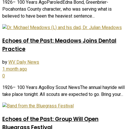
1926– 100 Years AgoParoledEdna Bond, Greenbrier-
Pocahontas County character, who was serving what is
believed to have been the heaviest sentence...
Echoes of the Past: Meadows Joins Dental
Practice
by
WV Daily News
1 month ago
0
1926– 100 Years AgoBoy Scout NewsThe annual hayride will
take place tonight. All scouts are expected to go. Bring your...
Echoes of the Past: Group Will Open
Bluegrass Festival