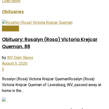
Load More
Obituaries
Obituaries
Obituary: Rosalyn (Rosa) Victoria Krejcar
Queman, 88
by
WV Daily News
August 5, 2026
0
Rosalyn (Rosa) Victoria Krejcar QuemanRosalyn (Rosa)
Victoria Krejcar Queman of Lewisburg, WV, passed away at
home in the...