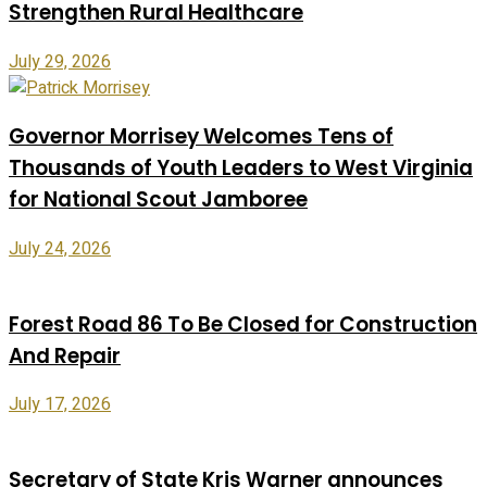
Strengthen Rural Healthcare
July 29, 2026
Governor Morrisey Welcomes Tens of
Thousands of Youth Leaders to West Virginia
for National Scout Jamboree
July 24, 2026
Forest Road 86 To Be Closed for Construction
And Repair
July 17, 2026
Secretary of State Kris Warner announces