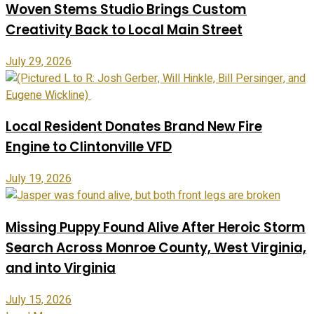
Woven Stems Studio Brings Custom
Creativity Back to Local Main Street
July 29, 2026
Local Resident Donates Brand New Fire
Engine to Clintonville VFD
July 19, 2026
Missing Puppy Found Alive After Heroic Storm
Search Across Monroe County, West Virginia,
and into Virginia
July 15, 2026