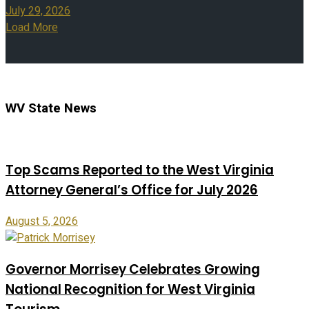
July 29, 2026
Load More
WV State News
Top Scams Reported to the West Virginia
Attorney General’s Office for July 2026
August 5, 2026
Governor Morrisey Celebrates Growing
National Recognition for West Virginia