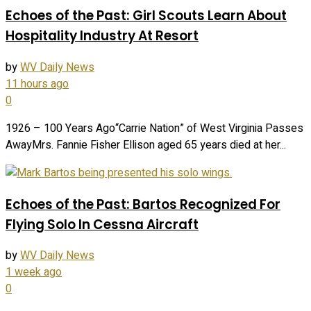
Echoes of the Past: Girl Scouts Learn About
Hospitality Industry At Resort
by
WV Daily News
11 hours ago
0
1926 – 100 Years Ago“Carrie Nation” of West Virginia Passes
AwayMrs. Fannie Fisher Ellison aged 65 years died at her...
Echoes of the Past: Bartos Recognized For
Flying Solo In Cessna Aircraft
by
WV Daily News
1 week ago
0