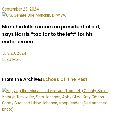
September 23, 2024
Manchin kills rumors on presidential bid;
says Harris “too far to the left” for his
endorsement
July 23, 2024
Load More
From the Archives
Echoes Of The Past