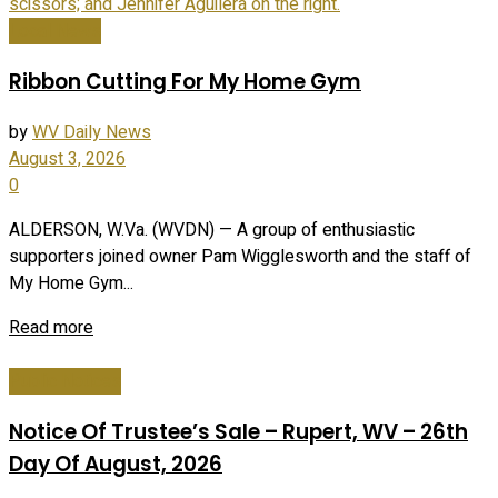
Local News
Ribbon Cutting For My Home Gym
by
WV Daily News
August 3, 2026
0
ALDERSON, W.Va. (WVDN) — A group of enthusiastic
supporters joined owner Pam Wigglesworth and the staff of
My Home Gym...
Read more
Public Notices
Notice Of Trustee’s Sale – Rupert, WV – 26th
Day Of August, 2026