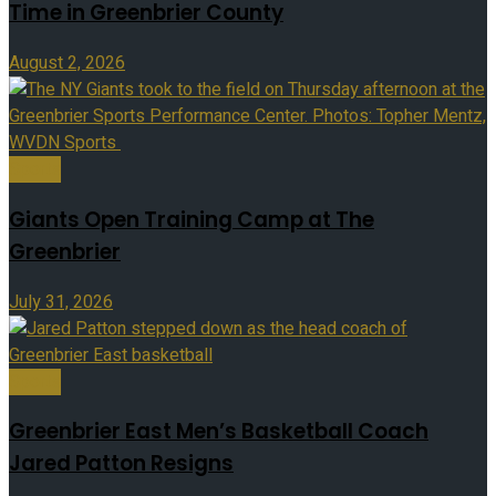
Time in Greenbrier County
August 2, 2026
Sports
Giants Open Training Camp at The
Greenbrier
July 31, 2026
Sports
Greenbrier East Men’s Basketball Coach
Jared Patton Resigns